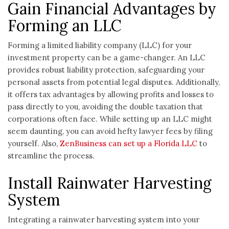
Gain Financial Advantages by
Forming an LLC
Forming a limited liability company (LLC) for your
investment property can be a game-changer. An LLC
provides robust liability protection, safeguarding your
personal assets from potential legal disputes. Additionally,
it offers tax advantages by allowing profits and losses to
pass directly to you, avoiding the double taxation that
corporations often face. While setting up an LLC might
seem daunting, you can avoid hefty lawyer fees by filing
yourself. Also,
ZenBusiness can set up a Florida LLC
to
streamline the process.
Install Rainwater Harvesting
System
Integrating a rainwater harvesting system into your