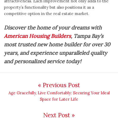
attractiveness. Each improvement not only adds to the
property’s functionality but also positions it as a
competitive option in the real estate market.
Discover the home of your dreams with
American Housing Builders
, Tampa Bay’s
most trusted new home builder for over 30
years, and experience unparalleled quality
and personalized service today!
Post navigation
« Previous Post
Previous post:
Age Gracefully, Live Comfortably: Securing Your Ideal
Space for Later Life
Next Post »