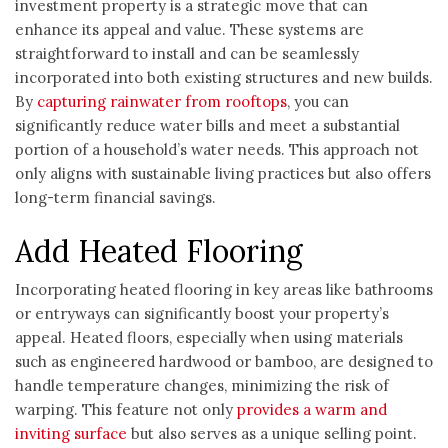
investment property is a strategic move that can
enhance its appeal and value. These systems are
straightforward to install and can be seamlessly
incorporated into both existing structures and new builds.
By
capturing rainwater from rooftops
, you can
significantly reduce water bills and meet a substantial
portion of a household’s water needs. This approach not
only aligns with sustainable living practices but also offers
long-term financial savings.
Add Heated Flooring
Incorporating heated flooring in key areas like bathrooms
or entryways can significantly boost your property’s
appeal. Heated floors, especially when using materials
such as engineered hardwood or bamboo, are designed to
handle temperature changes, minimizing the risk of
warping. This feature not only
provides a warm and
inviting surface
but also serves as a unique selling point.