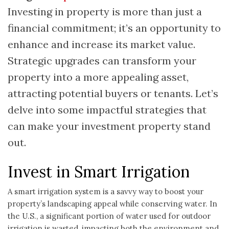
Investing in property is more than just a
financial commitment; it’s an opportunity to
enhance and increase its market value.
Strategic upgrades can transform your
property into a more appealing asset,
attracting potential buyers or tenants. Let’s
delve into some impactful strategies that
can make your investment property stand
out.
Invest in Smart Irrigation
A smart irrigation system is a savvy way to boost your
property’s landscaping appeal while conserving water. In
the U.S., a significant portion of water used for outdoor
irrigation is wasted, impacting both the environment and