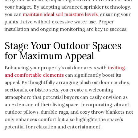
your budget. By adopting advanced sprinkler technology,
you can
maintain ideal soil moisture levels
, ensuring your
plants thrive without excessive water use. Proper
installation and ongoing monitoring are key to success.
Stage Your Outdoor Spaces
for Maximum Appeal
Enhancing your property’s outdoor areas with
inviting
and comfortable elements
can significantly boost its
appeal. By thoughtfully arranging plush outdoor couches,
sectionals, or bistro sets, you create a welcoming
atmosphere that potential buyers can easily envision as
an extension of their living space. Incorporating vibrant
outdoor pillows, durable rugs, and cozy throw blankets not
only enhances comfort but also highlights the space’s
potential for relaxation and entertainment.