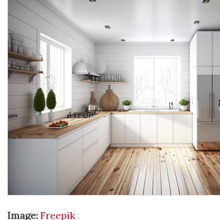
Image:
Freepik