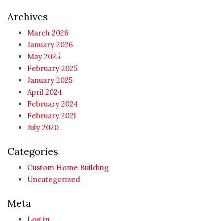
Archives
March 2026
January 2026
May 2025
February 2025
January 2025
April 2024
February 2024
February 2021
July 2020
Categories
Custom Home Building
Uncategorized
Meta
Log in