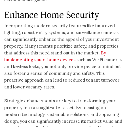
Enhance Home Security
Incorporating modern security features like improved
lighting, robust entry systems, and surveillance cameras
can significantly enhance the appeal of your investment
property. Many tenants prioritize safety, and properties
that address this need stand out in the market.
By
implementing smart home devices
such as Wi-Fi cameras
and keyless locks, you not only provide peace of mind but
also foster a sense of community and safety. This
proactive approach can lead to reduced tenant turnover
and lower vacancy rates.
Strategic enhancements are key to transforming your
property into a sought-after asset. By focusing on
modern technology, sustainable solutions, and appealing
design, you can significantly increase its market value and