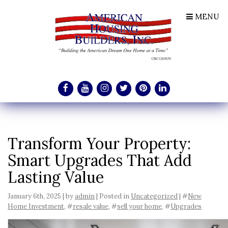
MENU
Transform Your Property:
Smart Upgrades That Add
Lasting Value
January 6th, 2025 | by
admin
| Posted in
Uncategorized
| #
New
Home Investment
, #
resale value
, #
sell your home
, #
Upgrades