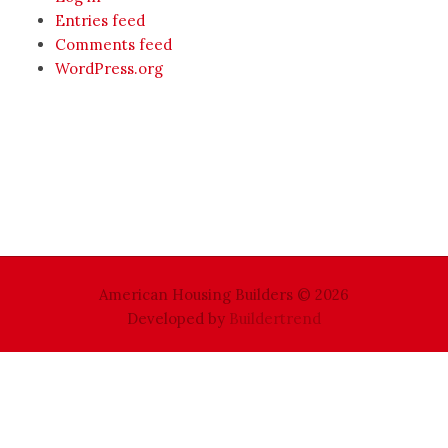
Entries feed
Comments feed
WordPress.org
American Housing Builders © 2026
Developed by
Buildertrend