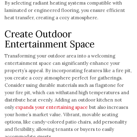
By selecting radiant heating systems compatible with
laminated or engineered flooring, you ensure efficient
heat transfer, creating a cozy atmosphere.
Create Outdoor
Entertainment Space
Transforming your outdoor area into a welcoming
entertainment space can significantly enhance your
property’s appeal. By incorporating features like a fire pit,
you create a cozy atmosphere perfect for gatherings.
Consider using durable materials such as flagstone for
your fire pit, which can withstand high temperatures and
distribute heat evenly. Adding an outdoor kitchen not
only
expands your entertaining space
but also increases
your home’s market value. Vibrant, movable seating
options, like candy-colored patio chairs, add personality
and flexibility, allowing tenants or buyers to easily
accommodate guests.