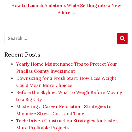
Next post:
How to Launch Ambitions While Settling into a New
Address
Search for:
Se
Recent Posts
Yearly Home Maintenance Tips to Protect Your
Pinellas County Investment
Downsizing for a Fresh Start: How Less Weight
Could Mean More Choices
Before the Skyline: What to Weigh Before Moving
to a Big City
Mastering a Career Relocation: Strategies to
Minimize Stress, Cost, and Time
Tech-Driven Construction Strategies for Faster,
More Profitable Projects