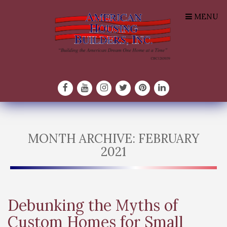
MENU
MONTH ARCHIVE: FEBRUARY
2021
Debunking the Myths of
Custom Homes for Small