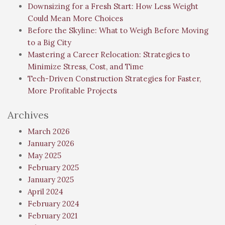
Downsizing for a Fresh Start: How Less Weight
Could Mean More Choices
Before the Skyline: What to Weigh Before Moving
to a Big City
Mastering a Career Relocation: Strategies to
Minimize Stress, Cost, and Time
Tech-Driven Construction Strategies for Faster,
More Profitable Projects
Archives
March 2026
January 2026
May 2025
February 2025
January 2025
April 2024
February 2024
February 2021