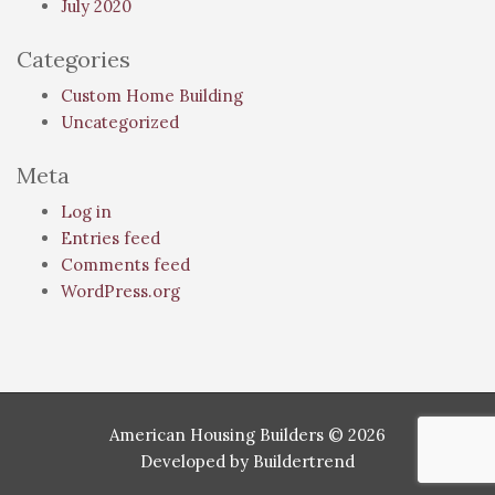
July 2020
Categories
Custom Home Building
Uncategorized
Meta
Log in
Entries feed
Comments feed
WordPress.org
American Housing Builders © 2026
Developed by
Buildertrend