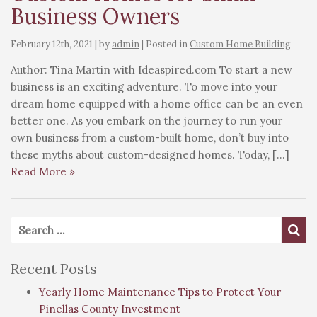
Business Owners
February 12th, 2021 | by
admin
| Posted in
Custom Home Building
Author: Tina Martin with Ideaspired.com To start a new
business is an exciting adventure. To move into your
dream home equipped with a home office can be an even
better one. As you embark on the journey to run your
own business from a custom-built home, don’t buy into
these myths about custom-designed homes. Today, […]
Read More »
Search for:
Se
Recent Posts
Yearly Home Maintenance Tips to Protect Your
Pinellas County Investment