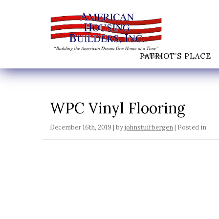
PATRIOT’S PLACE
WPC Vinyl Flooring
December 16th, 2019 | by
johnstuifbergen
| Posted in