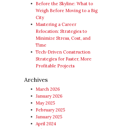
Before the Skyline: What to
Weigh Before Moving to a Big
City
Mastering a Career
Relocation: Strategies to
Minimize Stress, Cost, and
Time
Tech-Driven Construction
Strategies for Faster, More
Profitable Projects
Archives
March 2026
January 2026
May 2025
February 2025
January 2025
April 2024