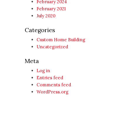
February 2024
February 2021
July 2020
Categories
Custom Home Building
Uncategorized
Meta
Log in
Entries feed
Comments feed
WordPress.org