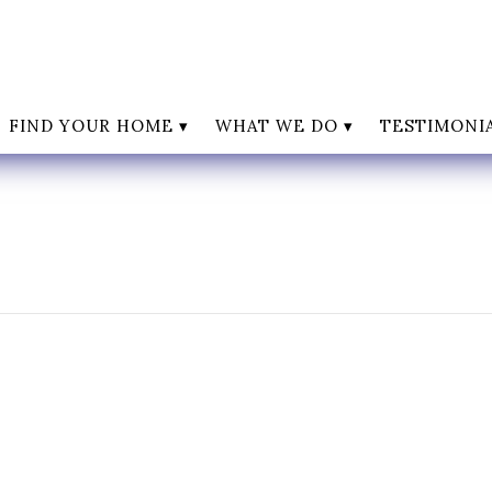
FIND YOUR HOME
WHAT WE DO
TESTIMONI