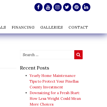
ALS
FINANCING
GALLERIES
CONTACT
Search for:
Search
Recent Posts
Yearly Home Maintenance
Tips to Protect Your Pinellas
County Investment
Downsizing for a Fresh Start:
How Less Weight Could Mean
More Choices