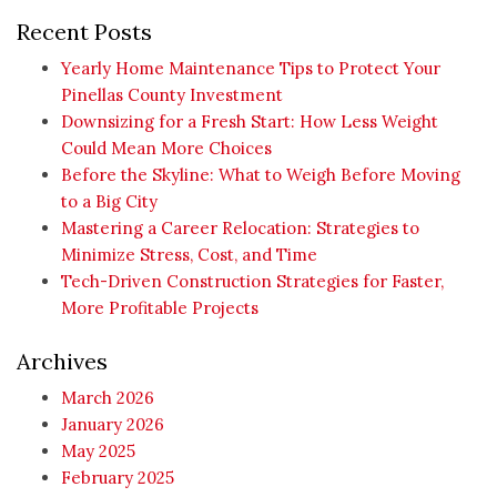
Recent Posts
Yearly Home Maintenance Tips to Protect Your
Pinellas County Investment
Downsizing for a Fresh Start: How Less Weight
Could Mean More Choices
Before the Skyline: What to Weigh Before Moving
to a Big City
Mastering a Career Relocation: Strategies to
Minimize Stress, Cost, and Time
Tech-Driven Construction Strategies for Faster,
More Profitable Projects
Archives
March 2026
January 2026
May 2025
February 2025