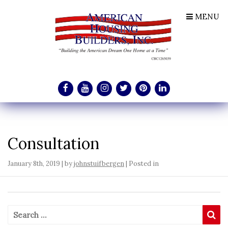
MENU
Consultation
January 8th, 2019 | by
johnstuifbergen
| Posted in
Search for:
Se