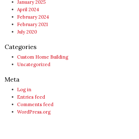
January 2025
April 2024
February 2024
February 2021
July 2020
Categories
Custom Home Building
Uncategorized
Meta
Log in
Entries feed
Comments feed
WordPress.org