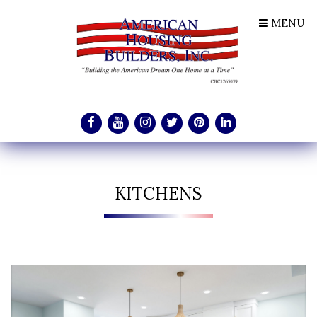
MENU
KITCHENS