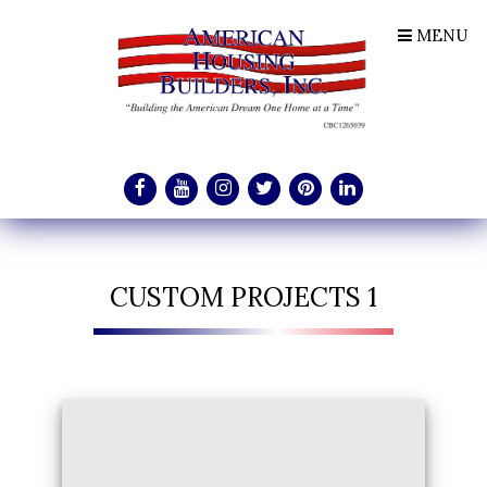
MENU
CUSTOM PROJECTS 1