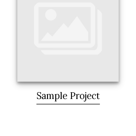
Sample Project